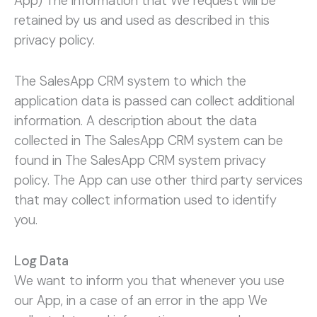
App) The information that We request will be
retained by us and used as described in this
privacy policy.
The SalesApp CRM system to which the
application data is passed can collect additional
information. A description about the data
collected in The SalesApp CRM system can be
found in The SalesApp CRM system privacy
policy. The App can use other third party services
that may collect information used to identify
you.
Log Data
We want to inform you that whenever you use
our App, in a case of an error in the app We