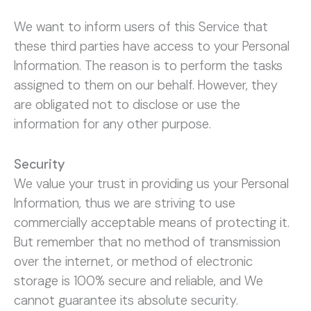
We want to inform users of this Service that
these third parties have access to your Personal
Information. The reason is to perform the tasks
assigned to them on our behalf. However, they
are obligated not to disclose or use the
information for any other purpose.
Security
We value your trust in providing us your Personal
Information, thus we are striving to use
commercially acceptable means of protecting it.
But remember that no method of transmission
over the internet, or method of electronic
storage is 100% secure and reliable, and We
cannot guarantee its absolute security.