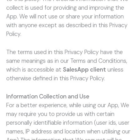
collect is used for providing and improving the
App. We will not use or share your information
with anyone except as described in this Privacy
Policy.
The terms used in this Privacy Policy have the
same meanings as in our Terms and Conditions,
which is accessible at
SalesApp client
unless
otherwise defined in this Privacy Policy.
Information Collection and Use
For a better experience, while using our App, We
may require you to provide us with certain
personally identifiable information (user ids, user
names, IP address and location when utilising our