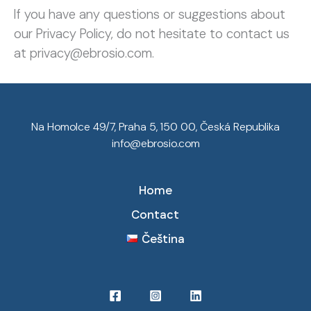
If you have any questions or suggestions about
our Privacy Policy, do not hesitate to contact us
at privacy@ebrosio.com.
Na Homolce 49/7, Praha 5, 150 00, Česká Republika
info@ebrosio.com
Home
Contact
Čeština