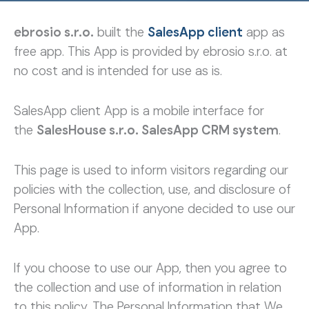
ebrosio s.r.o.
built the
SalesApp client
app as
free app. This App is provided by ebrosio s.r.o. at
no cost and is intended for use as is.
SalesApp client App is a mobile interface for
the
SalesHouse s.r.o. SalesApp CRM system
.
This page is used to inform visitors regarding our
policies with the collection, use, and disclosure of
Personal Information if anyone decided to use our
App.
If you choose to use our App, then you agree to
the collection and use of information in relation
to this policy. The Personal Information that We