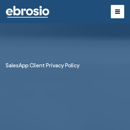
Skip
to
content
SalesApp Client Privacy Policy