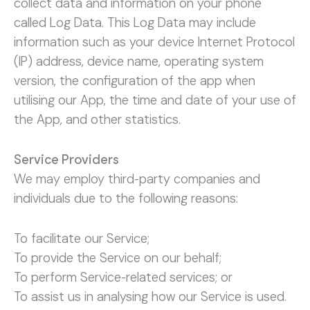
collect data and information on your phone
called Log Data. This Log Data may include
information such as your device Internet Protocol
(IP) address, device name, operating system
version, the configuration of the app when
utilising our App, the time and date of your use of
the App, and other statistics.
Service Providers
We may employ third-party companies and
individuals due to the following reasons:
To facilitate our Service;
To provide the Service on our behalf;
To perform Service-related services; or
To assist us in analysing how our Service is used.