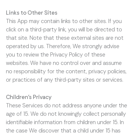
Links to Other Sites
This App may contain links to other sites. If you
click on a third-party link, you will be directed to
that site. Note that these external sites are not
operated by us. Therefore, We strongly advise
you to review the Privacy Policy of these
websites. We have no control over and assume
no responsibility for the content, privacy policies,
or practices of any third-party sites or services.
Children’s Privacy
These Services do not address anyone under the
age of 15. We do not knowingly collect personally
identifiable information from children under 15. In
the case We discover that a child under 15 has