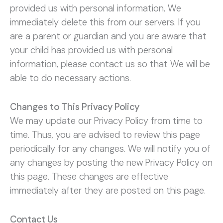
provided us with personal information, We
immediately delete this from our servers. If you
are a parent or guardian and you are aware that
your child has provided us with personal
information, please contact us so that We will be
able to do necessary actions.
Changes to This Privacy Policy
We may update our Privacy Policy from time to
time. Thus, you are advised to review this page
periodically for any changes. We will notify you of
any changes by posting the new Privacy Policy on
this page. These changes are effective
immediately after they are posted on this page.
Contact Us