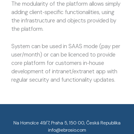
The modularity of the platform allows simply
adding client-specific functionalities, using
the infrastructure and objects provided by
the platform.
System can be used in SAAS mode (pay per
user/month) or can be licenced to provide
core platform for customers in-house
development of intranet/extranet app with
regular security and functionality updates.
Na Homolce 49/7, Praha 5, 150 00, Česká Republika
info@ebrosio.com