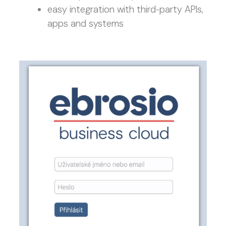
easy integration with third-party APIs,
apps and systems