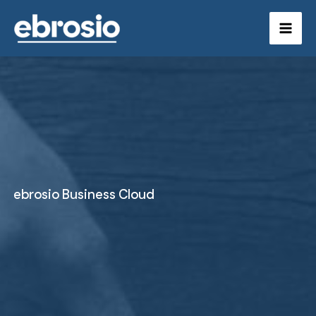
Skip
to
content
ebrosio Business Cloud