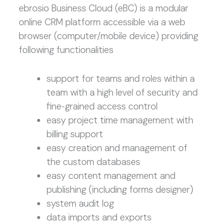
ebrosio Business Cloud (eBC) is a modular
online CRM platform accessible via a web
browser (computer/mobile device) providing
following functionalities
support for teams and roles within a
team with a high level of security and
fine-grained access control
easy project time management with
billing support
easy creation and management of
the custom databases
easy content management and
publishing (including forms designer)
system audit log
data imports and exports